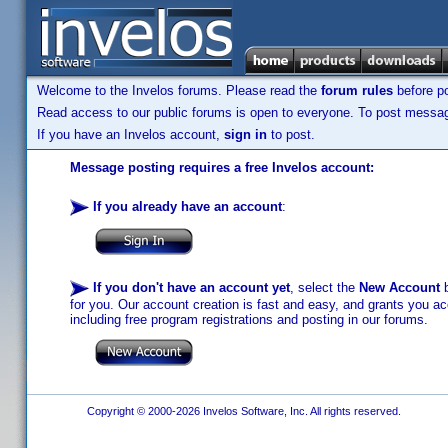
Welcome to the Invelos forums. Please read the
forum rules
before po
Read access to our public forums is open to everyone. To post messages
If you have an Invelos account,
sign in
to post.
Message posting requires a free Invelos account:
If you already have an account
:
If you don't have an account yet
, select the
New Account
b
for you. Our account creation is fast and easy, and grants you acc
including free program registrations and posting in our forums.
Copyright © 2000-2026 Invelos Software, Inc. All rights reserved.