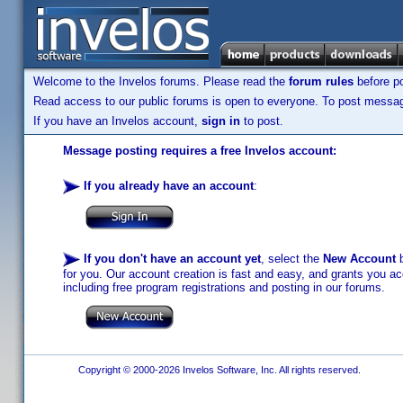
Welcome to the Invelos forums. Please read the
forum rules
before po
Read access to our public forums is open to everyone. To post messages
If you have an Invelos account,
sign in
to post.
Message posting requires a free Invelos account:
If you already have an account
:
If you don't have an account yet
, select the
New Account
b
for you. Our account creation is fast and easy, and grants you acc
including free program registrations and posting in our forums.
Copyright © 2000-2026 Invelos Software, Inc. All rights reserved.