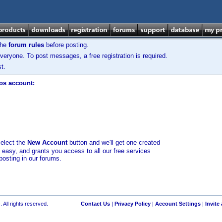
the
forum rules
before posting.
veryone. To post messages, a free registration is required.
t.
los account:
select the
New Account
button and we'll get one created
d easy, and grants you access to all our free services
posting in our forums.
 All rights reserved.
Contact Us
|
Privacy Policy
|
Account Settings
|
Invite