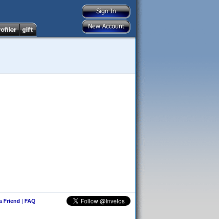
 a Friend
|
FAQ