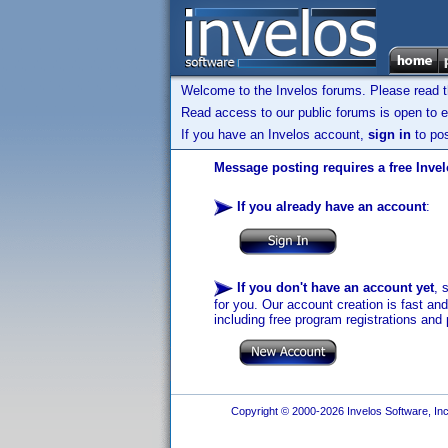
Welcome to the Invelos forums. Please read 
Read access to our public forums is open to e
If you have an Invelos account,
sign in
to pos
Message posting requires a free Inve
If you already have an account
:
If you don't have an account yet
, 
for you. Our account creation is fast an
including free program registrations and 
Copyright © 2000-2026 Invelos Software, Inc.