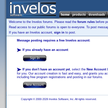
Welcome to the Invelos forums. Please read the
forum rules
before po
Read access to our public forums is open to everyone. To post messages
If you have an Invelos account,
sign in
to post.
Message posting requires a free Invelos account:
If you already have an account
:
If you don't have an account yet
, select the
New Account
b
for you. Our account creation is fast and easy, and grants you acc
including free program registrations and posting in our forums.
Copyright © 2000-2026 Invelos Software, Inc. All rights reserved.