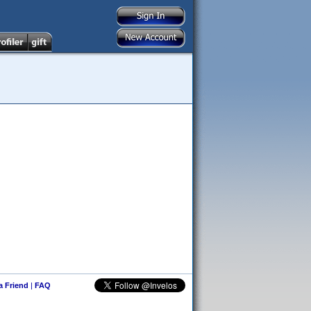
 a Friend
|
FAQ