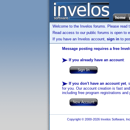
Welcome to the Invelos forums. Please read 
Read access to our public forums is open to e
If you have an Invelos account,
sign in
to pos
Message posting requires a free Inve
If you already have an account
:
If you don't have an account yet
, 
for you. Our account creation is fast an
including free program registrations and 
Copyright © 2000-2026 Invelos Software, Inc.