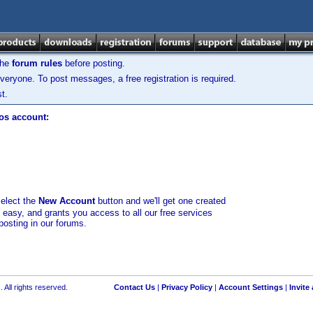
the
forum rules
before posting.
veryone. To post messages, a free registration is required.
t.
los account:
select the
New Account
button and we'll get one created
d easy, and grants you access to all our free services
posting in our forums.
 All rights reserved.
Contact Us
|
Privacy Policy
|
Account Settings
|
Invite