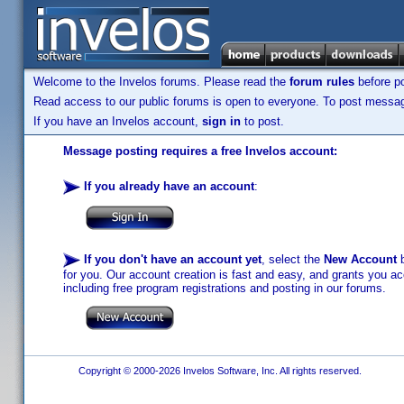
Welcome to the Invelos forums. Please read the
forum rules
before po
Read access to our public forums is open to everyone. To post messages
If you have an Invelos account,
sign in
to post.
Message posting requires a free Invelos account:
If you already have an account
:
If you don't have an account yet
, select the
New Account
b
for you. Our account creation is fast and easy, and grants you acc
including free program registrations and posting in our forums.
Copyright © 2000-2026 Invelos Software, Inc. All rights reserved.