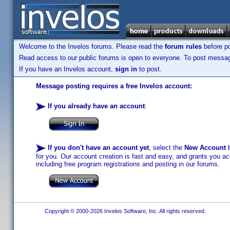
Welcome to the Invelos forums. Please read the
forum rules
before po
Read access to our public forums is open to everyone. To post messages
If you have an Invelos account,
sign in
to post.
Message posting requires a free Invelos account:
If you already have an account
:
If you don't have an account yet
, select the
New Account
b
for you. Our account creation is fast and easy, and grants you acc
including free program registrations and posting in our forums.
Copyright © 2000-2026 Invelos Software, Inc. All rights reserved.