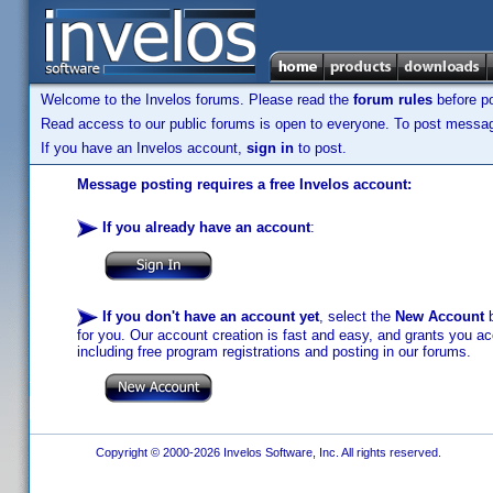
Welcome to the Invelos forums. Please read the
forum rules
before po
Read access to our public forums is open to everyone. To post messages
If you have an Invelos account,
sign in
to post.
Message posting requires a free Invelos account:
If you already have an account
:
If you don't have an account yet
, select the
New Account
b
for you. Our account creation is fast and easy, and grants you acc
including free program registrations and posting in our forums.
Copyright © 2000-2026 Invelos Software, Inc. All rights reserved.