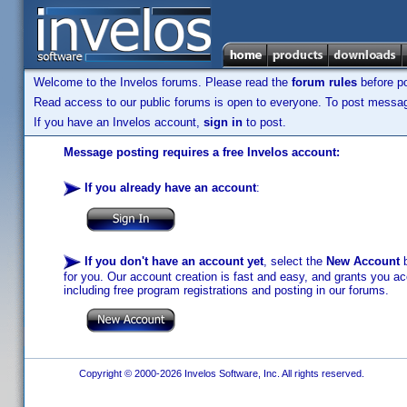
Welcome to the Invelos forums. Please read the
forum rules
before po
Read access to our public forums is open to everyone. To post messages
If you have an Invelos account,
sign in
to post.
Message posting requires a free Invelos account:
If you already have an account
:
If you don't have an account yet
, select the
New Account
b
for you. Our account creation is fast and easy, and grants you acc
including free program registrations and posting in our forums.
Copyright © 2000-2026 Invelos Software, Inc. All rights reserved.