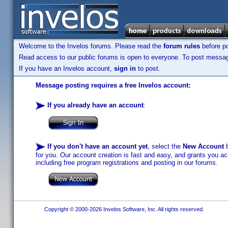
Welcome to the Invelos forums. Please read the
forum rules
before po
Read access to our public forums is open to everyone. To post messages
If you have an Invelos account,
sign in
to post.
Message posting requires a free Invelos account:
If you already have an account
:
If you don't have an account yet
, select the
New Account
b
for you. Our account creation is fast and easy, and grants you acc
including free program registrations and posting in our forums.
Copyright © 2000-2026 Invelos Software, Inc. All rights reserved.