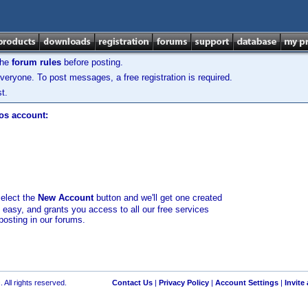
the
forum rules
before posting.
veryone. To post messages, a free registration is required.
t.
los account:
select the
New Account
button and we'll get one created
d easy, and grants you access to all our free services
posting in our forums.
 All rights reserved.
Contact Us
|
Privacy Policy
|
Account Settings
|
Invite