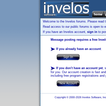
Welcome to the Invelos forums. Please read 
Read access to our public forums is open to e
If you have an Invelos account,
sign in
to pos
Message posting requires a free Inve
If you already have an account
:
If you don't have an account yet
, 
for you. Our account creation is fast an
including free program registrations and 
Copyright © 2000-2026 Invelos Software, Inc.