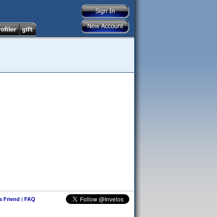
 a Friend
|
FAQ