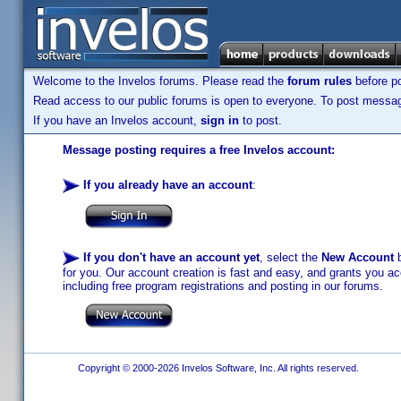
Welcome to the Invelos forums. Please read the
forum rules
before po
Read access to our public forums is open to everyone. To post messages
If you have an Invelos account,
sign in
to post.
Message posting requires a free Invelos account:
If you already have an account
:
If you don't have an account yet
, select the
New Account
b
for you. Our account creation is fast and easy, and grants you acc
including free program registrations and posting in our forums.
Copyright © 2000-2026 Invelos Software, Inc. All rights reserved.