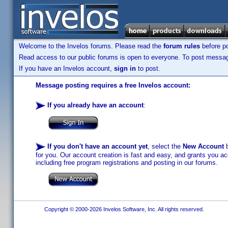
Welcome to the Invelos forums. Please read the
forum rules
before po
Read access to our public forums is open to everyone. To post messages
If you have an Invelos account,
sign in
to post.
Message posting requires a free Invelos account:
If you already have an account
:
If you don't have an account yet
, select the
New Account
b
for you. Our account creation is fast and easy, and grants you acc
including free program registrations and posting in our forums.
Copyright © 2000-2026 Invelos Software, Inc. All rights reserved.