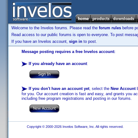
Welcome to the Invelos forums. Please read the
forum rules
before po
Read access to our public forums is open to everyone. To post messages
If you have an Invelos account,
sign in
to post.
Message posting requires a free Invelos account:
If you already have an account
:
If you don't have an account yet
, select the
New Account
b
for you. Our account creation is fast and easy, and grants you acc
including free program registrations and posting in our forums.
Copyright © 2000-2026 Invelos Software, Inc. All rights reserved.