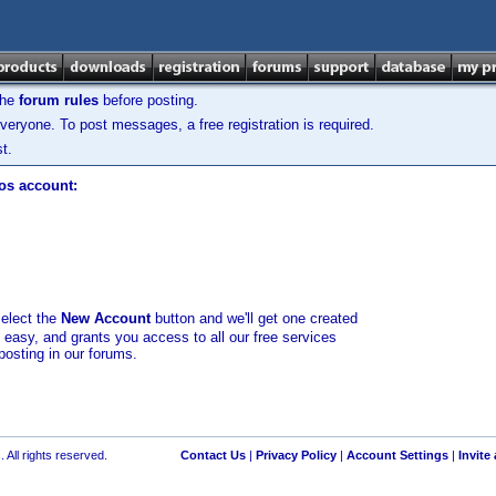
the
forum rules
before posting.
veryone. To post messages, a free registration is required.
t.
los account:
select the
New Account
button and we'll get one created
d easy, and grants you access to all our free services
posting in our forums.
 All rights reserved.
Contact Us
|
Privacy Policy
|
Account Settings
|
Invite