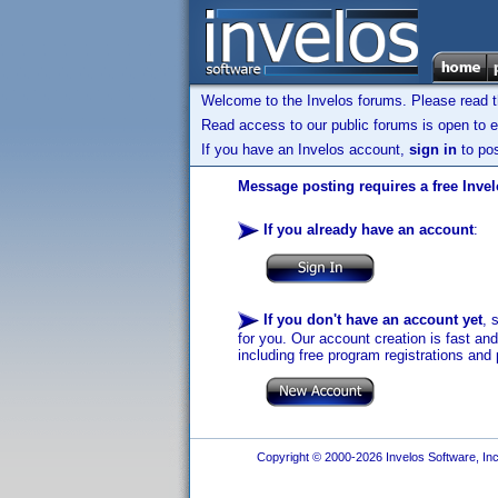
Welcome to the Invelos forums. Please read 
Read access to our public forums is open to e
If you have an Invelos account,
sign in
to pos
Message posting requires a free Inve
If you already have an account
:
If you don't have an account yet
, 
for you. Our account creation is fast an
including free program registrations and 
Copyright © 2000-2026 Invelos Software, Inc.