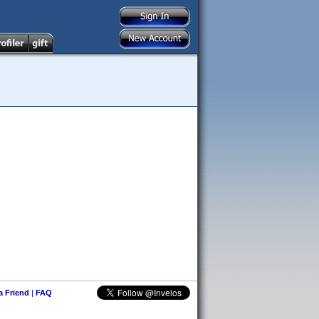
 a Friend
|
FAQ