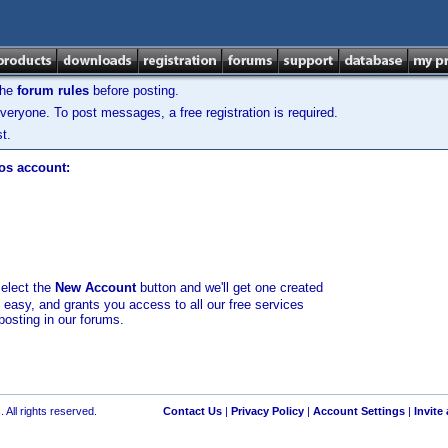
the
forum rules
before posting.
veryone. To post messages, a free registration is required.
t.
los account:
select the
New Account
button and we'll get one created
d easy, and grants you access to all our free services
posting in our forums.
 All rights reserved.
Contact Us
|
Privacy Policy
|
Account Settings
|
Invite