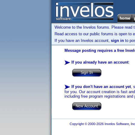
Welcome to the Invelos forums. Please read 
Read access to our public forums is open to e
If you have an Invelos account,
sign in
to pos
Message posting requires a free Inve
If you already have an account
:
If you don't have an account yet
, 
for you. Our account creation is fast an
including free program registrations and 
Copyright © 2000-2026 Invelos Software, Inc.