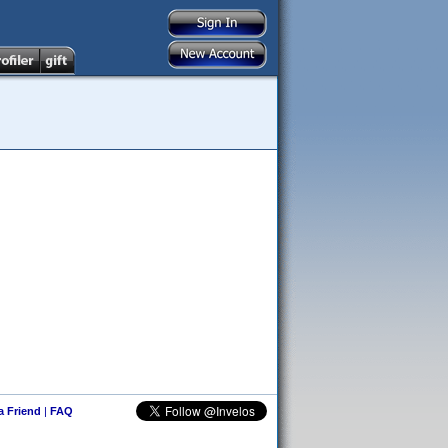
 a Friend
|
FAQ