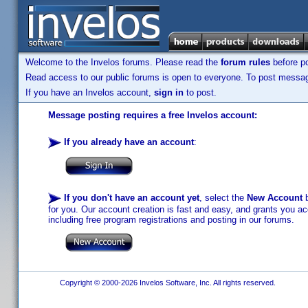
Welcome to the Invelos forums. Please read the
forum rules
before po
Read access to our public forums is open to everyone. To post messages
If you have an Invelos account,
sign in
to post.
Message posting requires a free Invelos account:
If you already have an account
:
If you don't have an account yet
, select the
New Account
b
for you. Our account creation is fast and easy, and grants you acc
including free program registrations and posting in our forums.
Copyright © 2000-2026 Invelos Software, Inc. All rights reserved.