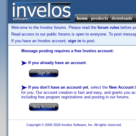
Welcome to the Invelos forums. Please read the
forum rules
before po
Read access to our public forums is open to everyone. To post messages
If you have an Invelos account,
sign in
to post.
Message posting requires a free Invelos account:
If you already have an account
:
If you don't have an account yet
, select the
New Account
b
for you. Our account creation is fast and easy, and grants you acc
including free program registrations and posting in our forums.
Copyright © 2000-2026 Invelos Software, Inc. All rights reserved.