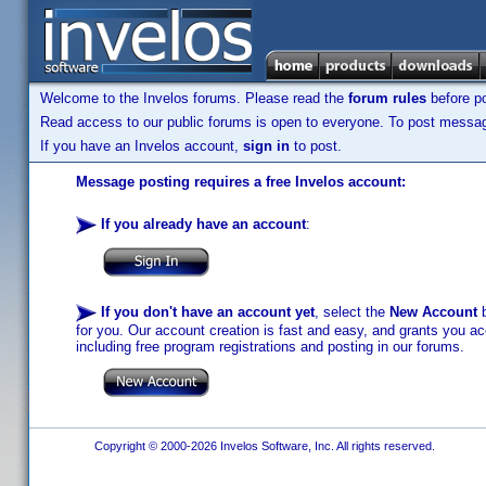
Welcome to the Invelos forums. Please read the
forum rules
before po
Read access to our public forums is open to everyone. To post messages
If you have an Invelos account,
sign in
to post.
Message posting requires a free Invelos account:
If you already have an account
:
If you don't have an account yet
, select the
New Account
b
for you. Our account creation is fast and easy, and grants you acc
including free program registrations and posting in our forums.
Copyright © 2000-2026 Invelos Software, Inc. All rights reserved.