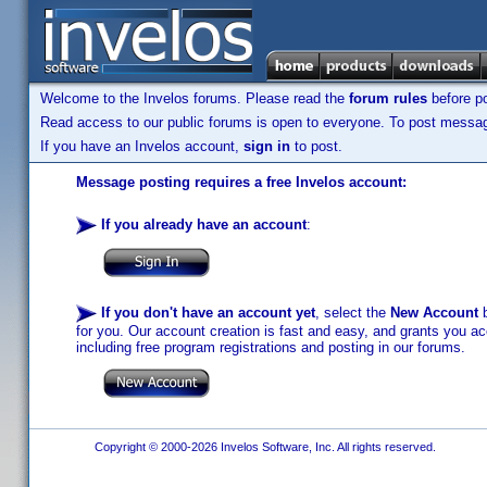
Welcome to the Invelos forums. Please read the
forum rules
before po
Read access to our public forums is open to everyone. To post messages
If you have an Invelos account,
sign in
to post.
Message posting requires a free Invelos account:
If you already have an account
:
If you don't have an account yet
, select the
New Account
b
for you. Our account creation is fast and easy, and grants you acc
including free program registrations and posting in our forums.
Copyright © 2000-2026 Invelos Software, Inc. All rights reserved.