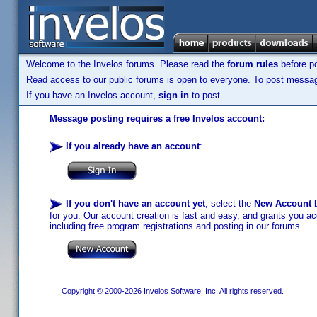
Welcome to the Invelos forums. Please read the
forum rules
before po
Read access to our public forums is open to everyone. To post messages
If you have an Invelos account,
sign in
to post.
Message posting requires a free Invelos account:
If you already have an account
:
If you don't have an account yet
, select the
New Account
b
for you. Our account creation is fast and easy, and grants you acc
including free program registrations and posting in our forums.
Copyright © 2000-2026 Invelos Software, Inc. All rights reserved.