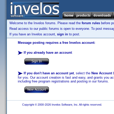
Welcome to the Invelos forums. Please read the
forum rules
before po
Read access to our public forums is open to everyone. To post messages
If you have an Invelos account,
sign in
to post.
Message posting requires a free Invelos account:
If you already have an account
:
If you don't have an account yet
, select the
New Account
b
for you. Our account creation is fast and easy, and grants you acc
including free program registrations and posting in our forums.
Copyright © 2000-2026 Invelos Software, Inc. All rights reserved.