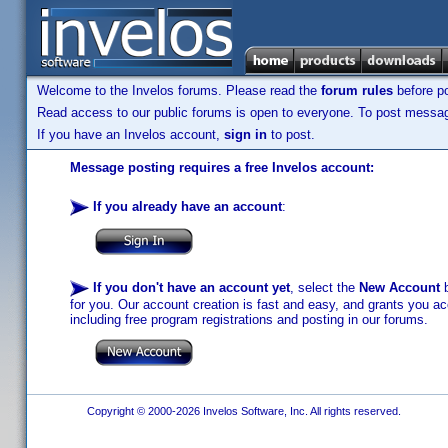
Welcome to the Invelos forums. Please read the
forum rules
before po
Read access to our public forums is open to everyone. To post messages
If you have an Invelos account,
sign in
to post.
Message posting requires a free Invelos account:
If you already have an account
:
If you don't have an account yet
, select the
New Account
b
for you. Our account creation is fast and easy, and grants you acc
including free program registrations and posting in our forums.
Copyright © 2000-2026 Invelos Software, Inc. All rights reserved.