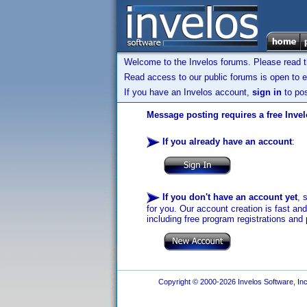
Welcome to the Invelos forums. Please read 
Read access to our public forums is open to e
If you have an Invelos account,
sign in
to pos
Message posting requires a free Inve
If you already have an account
:
If you don't have an account yet
, 
for you. Our account creation is fast an
including free program registrations and 
Copyright © 2000-2026 Invelos Software, Inc.