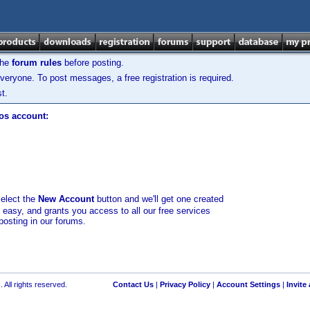
the
forum rules
before posting.
veryone. To post messages, a free registration is required.
t.
los account:
select the
New Account
button and we'll get one created
d easy, and grants you access to all our free services
posting in our forums.
 All rights reserved.
Contact Us
|
Privacy Policy
|
Account Settings
|
Invite