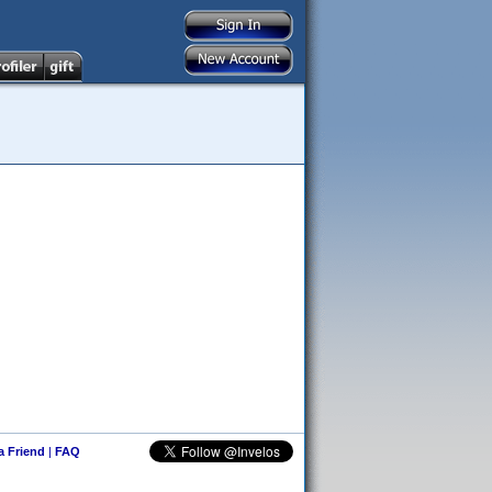
 a Friend
|
FAQ