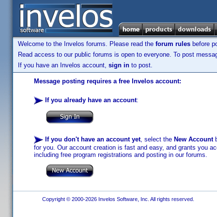
Welcome to the Invelos forums. Please read the
forum rules
before po
Read access to our public forums is open to everyone. To post messages
If you have an Invelos account,
sign in
to post.
Message posting requires a free Invelos account:
If you already have an account
:
If you don't have an account yet
, select the
New Account
b
for you. Our account creation is fast and easy, and grants you acc
including free program registrations and posting in our forums.
Copyright © 2000-2026 Invelos Software, Inc. All rights reserved.