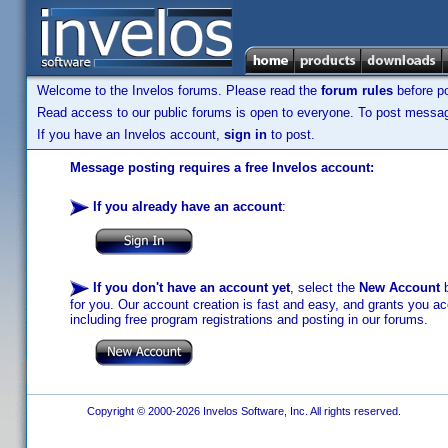
Welcome to the Invelos forums. Please read the
forum rules
before po
Read access to our public forums is open to everyone. To post messages
If you have an Invelos account,
sign in
to post.
Message posting requires a free Invelos account:
If you already have an account
:
If you don't have an account yet
, select the
New Account
b
for you. Our account creation is fast and easy, and grants you acc
including free program registrations and posting in our forums.
Copyright © 2000-2026 Invelos Software, Inc. All rights reserved.