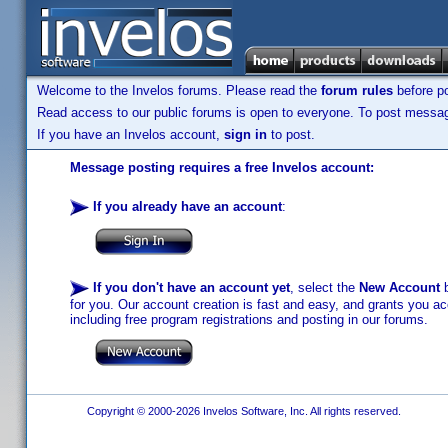
Welcome to the Invelos forums. Please read the
forum rules
before po
Read access to our public forums is open to everyone. To post messages
If you have an Invelos account,
sign in
to post.
Message posting requires a free Invelos account:
If you already have an account
:
If you don't have an account yet
, select the
New Account
b
for you. Our account creation is fast and easy, and grants you acc
including free program registrations and posting in our forums.
Copyright © 2000-2026 Invelos Software, Inc. All rights reserved.