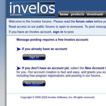
Welcome to the Invelos forums. Please read the
forum rules
before po
Read access to our public forums is open to everyone. To post messages
If you have an Invelos account,
sign in
to post.
Message posting requires a free Invelos account:
If you already have an account
:
If you don't have an account yet
, select the
New Account
b
for you. Our account creation is fast and easy, and grants you acc
including free program registrations and posting in our forums.
Copyright © 2000-2026 Invelos Software, Inc. All rights reserved.