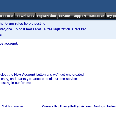
the
forum rules
before posting.
veryone. To post messages, a free registration is required.
t.
los account:
select the
New Account
button and we'll get one created
d easy, and grants you access to all our free services
posting in our forums.
 All rights reserved.
Contact Us
|
Privacy Policy
|
Account Settings
|
Invite