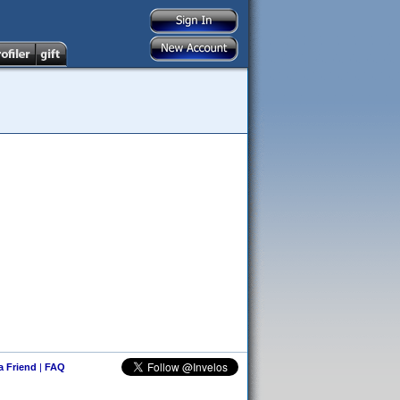
 a Friend
|
FAQ