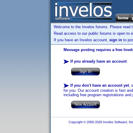
Welcome to the Invelos forums. Please read 
Read access to our public forums is open to e
If you have an Invelos account,
sign in
to pos
Message posting requires a free Inve
If you already have an account
:
If you don't have an account yet
, 
for you. Our account creation is fast an
including free program registrations and 
Copyright © 2000-2026 Invelos Software, Inc.