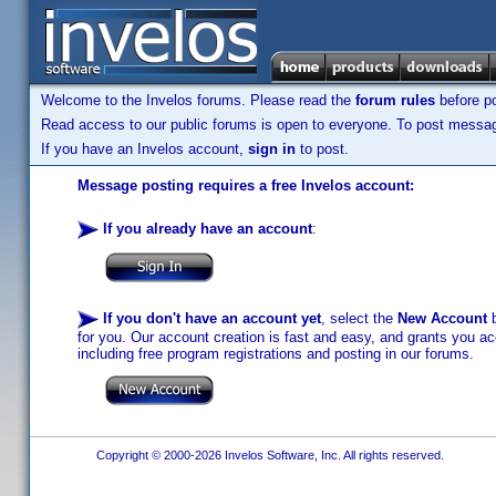
Welcome to the Invelos forums. Please read the
forum rules
before po
Read access to our public forums is open to everyone. To post messages
If you have an Invelos account,
sign in
to post.
Message posting requires a free Invelos account:
If you already have an account
:
If you don't have an account yet
, select the
New Account
b
for you. Our account creation is fast and easy, and grants you acc
including free program registrations and posting in our forums.
Copyright © 2000-2026 Invelos Software, Inc. All rights reserved.