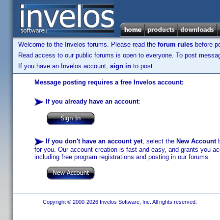
Welcome to the Invelos forums. Please read the
forum rules
before po
Read access to our public forums is open to everyone. To post messages
If you have an Invelos account,
sign in
to post.
Message posting requires a free Invelos account:
If you already have an account
:
If you don't have an account yet
, select the
New Account
b
for you. Our account creation is fast and easy, and grants you acc
including free program registrations and posting in our forums.
Copyright © 2000-2026 Invelos Software, Inc. All rights reserved.