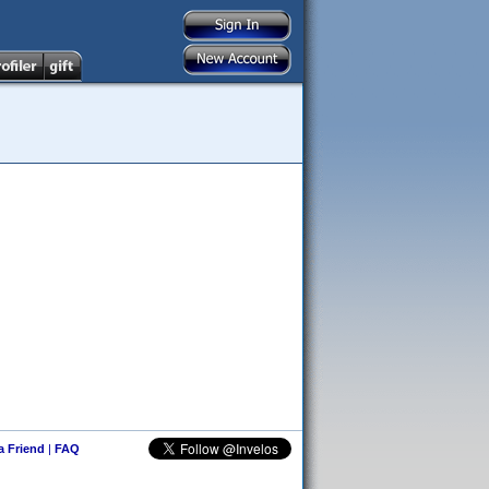
 a Friend
|
FAQ