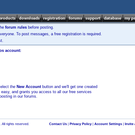
the
forum rules
before posting.
veryone. To post messages, a free registration is required.
t.
los account:
select the
New Account
button and we'll get one created
d easy, and grants you access to all our free services
posting in our forums.
 All rights reserved.
Contact Us
|
Privacy Policy
|
Account Settings
|
Invite