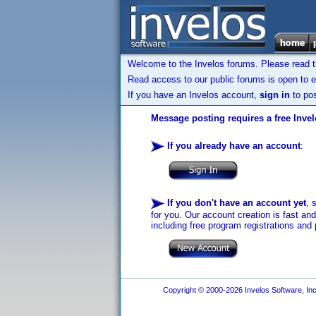
Welcome to the Invelos forums. Please read 
Read access to our public forums is open to e
If you have an Invelos account,
sign in
to pos
Message posting requires a free Inve
If you already have an account
:
If you don't have an account yet
, 
for you. Our account creation is fast an
including free program registrations and 
Copyright © 2000-2026 Invelos Software, Inc.