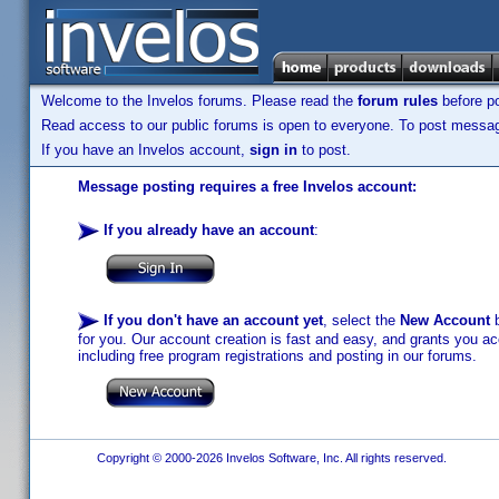
Welcome to the Invelos forums. Please read the
forum rules
before po
Read access to our public forums is open to everyone. To post messages
If you have an Invelos account,
sign in
to post.
Message posting requires a free Invelos account:
If you already have an account
:
If you don't have an account yet
, select the
New Account
b
for you. Our account creation is fast and easy, and grants you acc
including free program registrations and posting in our forums.
Copyright © 2000-2026 Invelos Software, Inc. All rights reserved.