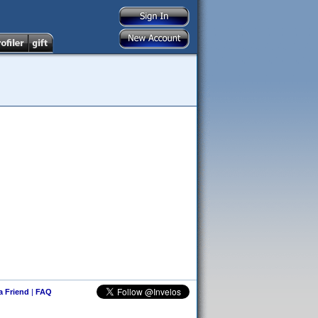
 a Friend
|
FAQ