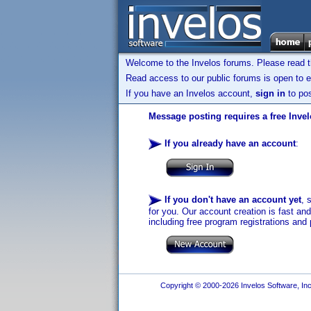
Welcome to the Invelos forums. Please read 
Read access to our public forums is open to e
If you have an Invelos account,
sign in
to pos
Message posting requires a free Inve
If you already have an account
:
If you don't have an account yet
, 
for you. Our account creation is fast an
including free program registrations and 
Copyright © 2000-2026 Invelos Software, Inc.