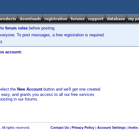
the
forum rules
before posting.
veryone. To post messages, a free registration is required.
t.
los account:
select the
New Account
button and we'll get one created
d easy, and grants you access to all our free services
posting in our forums.
 All rights reserved.
Contact Us
|
Privacy Policy
|
Account Settings
|
Invite