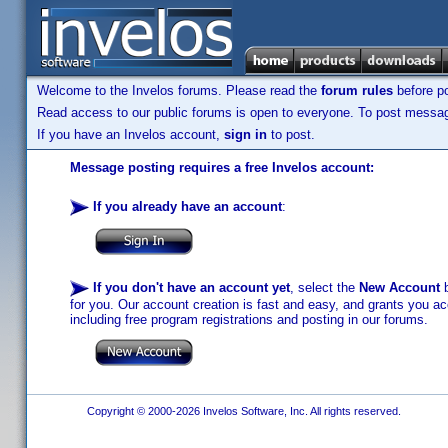
Welcome to the Invelos forums. Please read the
forum rules
before po
Read access to our public forums is open to everyone. To post messages
If you have an Invelos account,
sign in
to post.
Message posting requires a free Invelos account:
If you already have an account
:
If you don't have an account yet
, select the
New Account
b
for you. Our account creation is fast and easy, and grants you acc
including free program registrations and posting in our forums.
Copyright © 2000-2026 Invelos Software, Inc. All rights reserved.