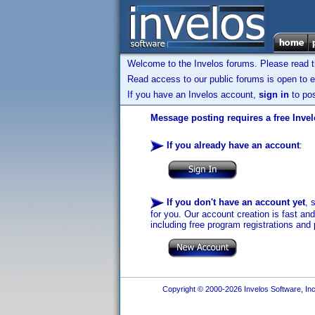
Welcome to the Invelos forums. Please read 
Read access to our public forums is open to e
If you have an Invelos account,
sign in
to pos
Message posting requires a free Inve
If you already have an account
:
If you don't have an account yet
, 
for you. Our account creation is fast an
including free program registrations and 
Copyright © 2000-2026 Invelos Software, Inc.