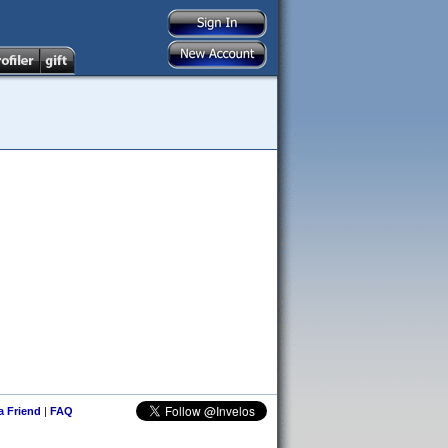
 a Friend
|
FAQ