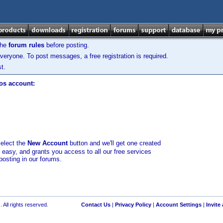
the
forum rules
before posting.
veryone. To post messages, a free registration is required.
t.
los account:
select the
New Account
button and we'll get one created
d easy, and grants you access to all our free services
posting in our forums.
 All rights reserved.
Contact Us
|
Privacy Policy
|
Account Settings
|
Invite