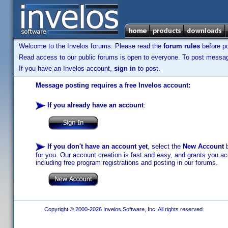
Welcome to the Invelos forums. Please read the
forum rules
before po
Read access to our public forums is open to everyone. To post messages
If you have an Invelos account,
sign in
to post.
Message posting requires a free Invelos account:
If you already have an account
:
If you don't have an account yet
, select the
New Account
b
for you. Our account creation is fast and easy, and grants you acc
including free program registrations and posting in our forums.
Copyright © 2000-2026 Invelos Software, Inc. All rights reserved.