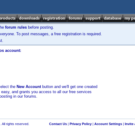
the
forum rules
before posting.
veryone. To post messages, a free registration is required.
t.
los account:
select the
New Account
button and we'll get one created
d easy, and grants you access to all our free services
posting in our forums.
 All rights reserved.
Contact Us
|
Privacy Policy
|
Account Settings
|
Invite