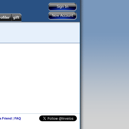
 a Friend
|
FAQ