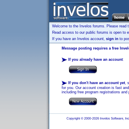
Welcome to the Invelos forums. Please read 
Read access to our public forums is open to e
If you have an Invelos account,
sign in
to pos
Message posting requires a free Inve
If you already have an account
:
If you don't have an account yet
, 
for you. Our account creation is fast an
including free program registrations and 
Copyright © 2000-2026 Invelos Software, Inc.