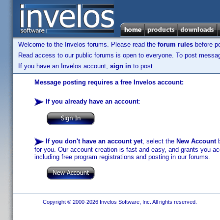
Welcome to the Invelos forums. Please read the
forum rules
before po
Read access to our public forums is open to everyone. To post messages
If you have an Invelos account,
sign in
to post.
Message posting requires a free Invelos account:
If you already have an account
:
If you don't have an account yet
, select the
New Account
b
for you. Our account creation is fast and easy, and grants you acc
including free program registrations and posting in our forums.
Copyright © 2000-2026 Invelos Software, Inc. All rights reserved.