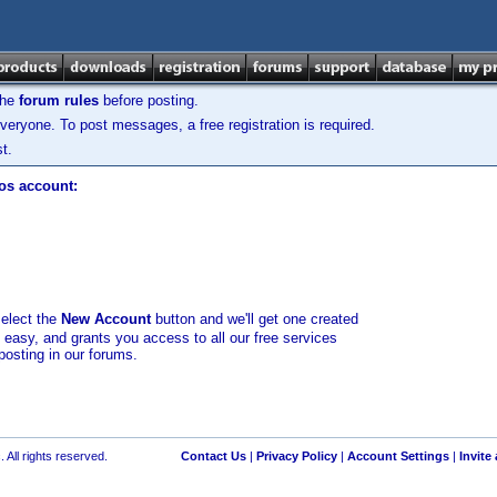
the
forum rules
before posting.
veryone. To post messages, a free registration is required.
t.
los account:
select the
New Account
button and we'll get one created
d easy, and grants you access to all our free services
posting in our forums.
 All rights reserved.
Contact Us
|
Privacy Policy
|
Account Settings
|
Invite