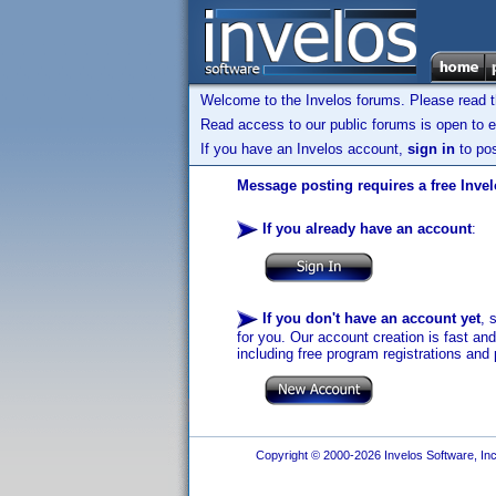
Welcome to the Invelos forums. Please read 
Read access to our public forums is open to e
If you have an Invelos account,
sign in
to pos
Message posting requires a free Inve
If you already have an account
:
If you don't have an account yet
, 
for you. Our account creation is fast an
including free program registrations and 
Copyright © 2000-2026 Invelos Software, Inc.