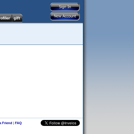
 a Friend
|
FAQ