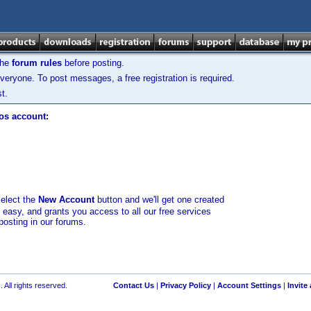
the
forum rules
before posting.
veryone. To post messages, a free registration is required.
t.
los account:
select the
New Account
button and we'll get one created
d easy, and grants you access to all our free services
posting in our forums.
 All rights reserved.
Contact Us
|
Privacy Policy
|
Account Settings
|
Invite