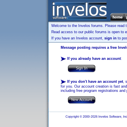
Welcome to the Invelos forums. Please read 
Read access to our public forums is open to e
If you have an Invelos account,
sign in
to pos
Message posting requires a free Inve
If you already have an account
:
If you don't have an account yet
, 
for you. Our account creation is fast an
including free program registrations and 
Copyright © 2000-2026 Invelos Software, Inc.