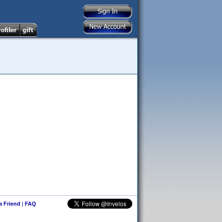
 a Friend
|
FAQ