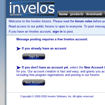
Welcome to the Invelos forums. Please read the
forum rules
before po
Read access to our public forums is open to everyone. To post messages
If you have an Invelos account,
sign in
to post.
Message posting requires a free Invelos account:
If you already have an account
:
If you don't have an account yet
, select the
New Account
b
for you. Our account creation is fast and easy, and grants you acc
including free program registrations and posting in our forums.
Copyright © 2000-2026 Invelos Software, Inc. All rights reserved.