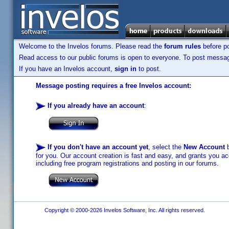
Welcome to the Invelos forums. Please read the
forum rules
before po
Read access to our public forums is open to everyone. To post messages
If you have an Invelos account,
sign in
to post.
Message posting requires a free Invelos account:
If you already have an account
:
If you don't have an account yet
, select the
New Account
b
for you. Our account creation is fast and easy, and grants you acc
including free program registrations and posting in our forums.
Copyright © 2000-2026 Invelos Software, Inc. All rights reserved.