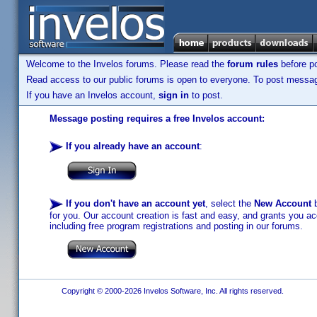
Welcome to the Invelos forums. Please read the
forum rules
before po
Read access to our public forums is open to everyone. To post messages
If you have an Invelos account,
sign in
to post.
Message posting requires a free Invelos account:
If you already have an account
:
If you don't have an account yet
, select the
New Account
b
for you. Our account creation is fast and easy, and grants you acc
including free program registrations and posting in our forums.
Copyright © 2000-2026 Invelos Software, Inc. All rights reserved.