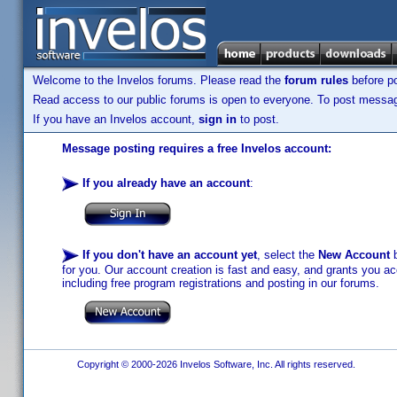
Welcome to the Invelos forums. Please read the
forum rules
before po
Read access to our public forums is open to everyone. To post messages
If you have an Invelos account,
sign in
to post.
Message posting requires a free Invelos account:
If you already have an account
:
If you don't have an account yet
, select the
New Account
b
for you. Our account creation is fast and easy, and grants you acc
including free program registrations and posting in our forums.
Copyright © 2000-2026 Invelos Software, Inc. All rights reserved.