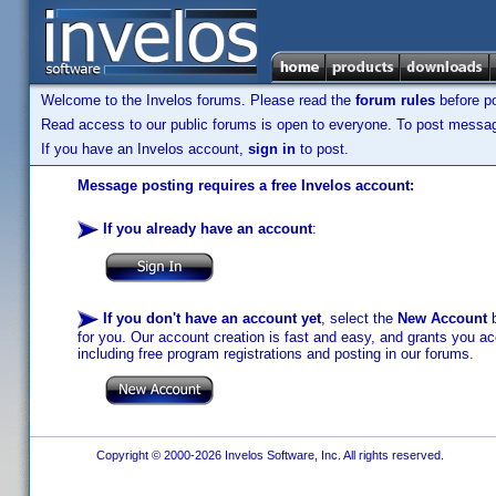
Welcome to the Invelos forums. Please read the
forum rules
before po
Read access to our public forums is open to everyone. To post messages
If you have an Invelos account,
sign in
to post.
Message posting requires a free Invelos account:
If you already have an account
:
If you don't have an account yet
, select the
New Account
b
for you. Our account creation is fast and easy, and grants you acc
including free program registrations and posting in our forums.
Copyright © 2000-2026 Invelos Software, Inc. All rights reserved.