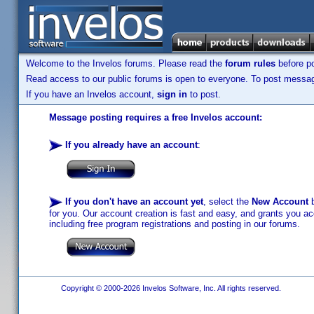
Welcome to the Invelos forums. Please read the
forum rules
before po
Read access to our public forums is open to everyone. To post messages
If you have an Invelos account,
sign in
to post.
Message posting requires a free Invelos account:
If you already have an account
:
If you don't have an account yet
, select the
New Account
b
for you. Our account creation is fast and easy, and grants you acc
including free program registrations and posting in our forums.
Copyright © 2000-2026 Invelos Software, Inc. All rights reserved.