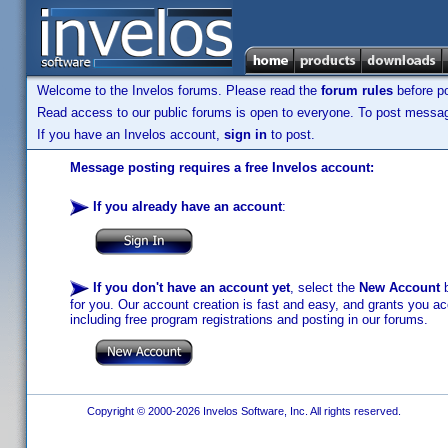
Welcome to the Invelos forums. Please read the
forum rules
before po
Read access to our public forums is open to everyone. To post messages
If you have an Invelos account,
sign in
to post.
Message posting requires a free Invelos account:
If you already have an account
:
If you don't have an account yet
, select the
New Account
b
for you. Our account creation is fast and easy, and grants you acc
including free program registrations and posting in our forums.
Copyright © 2000-2026 Invelos Software, Inc. All rights reserved.