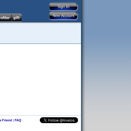
 a Friend
|
FAQ