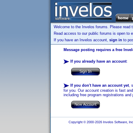
Welcome to the Invelos forums. Please read 
Read access to our public forums is open to e
If you have an Invelos account,
sign in
to pos
Message posting requires a free Inve
If you already have an account
:
If you don't have an account yet
, 
for you. Our account creation is fast an
including free program registrations and 
Copyright © 2000-2026 Invelos Software, Inc.