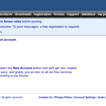
the
forum rules
before posting.
veryone. To post messages, a free registration is required.
t.
los account:
select the
New Account
button and we'll get one created
d easy, and grants you access to all our free services
posting in our forums.
 All rights reserved.
Contact Us
|
Privacy Policy
|
Account Settings
|
Invite