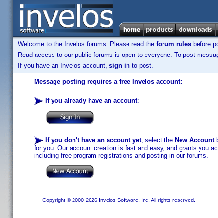
Welcome to the Invelos forums. Please read the
forum rules
before po
Read access to our public forums is open to everyone. To post messages
If you have an Invelos account,
sign in
to post.
Message posting requires a free Invelos account:
If you already have an account
:
If you don't have an account yet
, select the
New Account
b
for you. Our account creation is fast and easy, and grants you acc
including free program registrations and posting in our forums.
Copyright © 2000-2026 Invelos Software, Inc. All rights reserved.